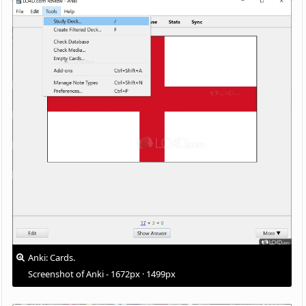
Anki: Cards.
Screenshot of Anki - 1672px · 1499px