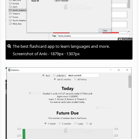
The best flashcard app to learn languages and more.
Screenshot of Anki - 1879px · 1307px