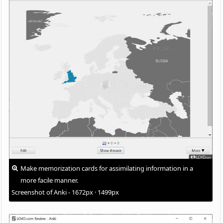
Make memorization cards for assimilating information in a
more facile manner.
Screenshot of Anki - 1672px · 1499px