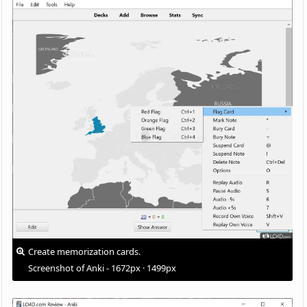
Create memorization cards.
Screenshot of Anki - 1672px · 1499px