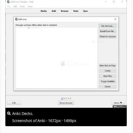
Anki: Decks.
Screenshot of Anki - 1672px · 1499px