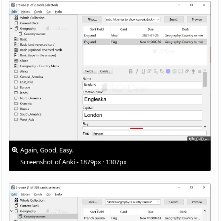
Again, Good, Easy.
Screenshot of Anki - 1879px · 1307px