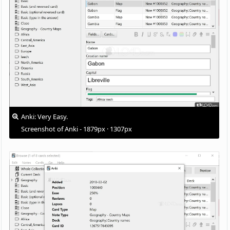
Anki: Very Easy.
Screenshot of Anki - 1879px · 1307px