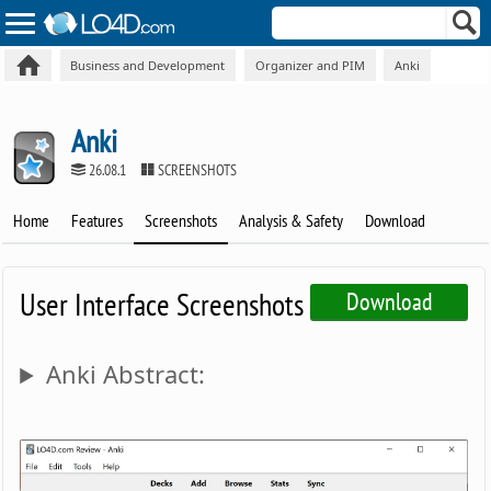
Business and Development
Organizer and PIM
Anki
Anki
26.08.1
SCREENSHOTS
Home
Features
Screenshots
Analysis & Safety
Download
User Interface Screenshots
Download
Anki Abstract: