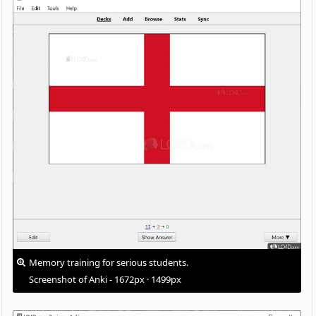
Memory training for serious students.
Screenshot of Anki - 1672px · 1499px