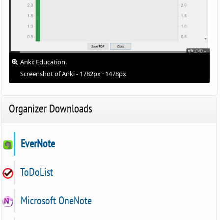
Anki: Education.
Screenshot of Anki - 1782px · 1478px
Organizer Downloads
EverNote
ToDoList
Microsoft OneNote